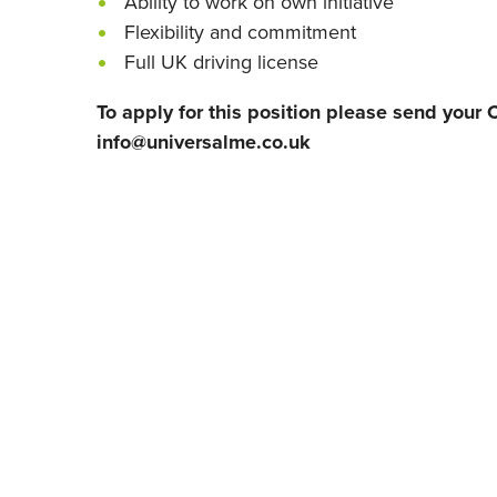
Ability to work on own initiative
Flexibility and commitment
Full UK driving license
To apply for this position please send your C
info@universalme.co.uk