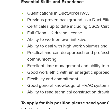
Essential Skills and Experience
Qualifications in Ductwork/HVAC
Previous proven background as a Duct Fitt
Certificates up to date including CSCS Car
Full Clean UK driving license
Ability to work on own initiative
Ability to deal with high work volumes and 
Practical and can-do approach and profess
communicating
Excellent time management and ability to m
Good work ethic with an energetic approa
Flexibility and commitment
Good general knowledge of HVAC system
Ability to read technical construction draw
To apply for this position please send your C