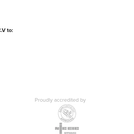
.V to:
Proudly accredited by