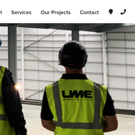
t
Services
Our Projects
Contact