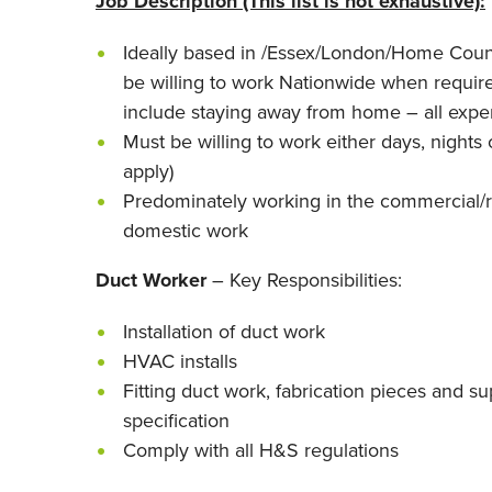
Job Description (This list is not exhaustive):
Ideally based in /Essex/London/Home Coun
be willing to work Nationwide when require
include staying away from home – all expe
Must be willing to work either days, nights 
apply)
Predominately working in the commercial/r
domestic work
Duct Worker
– Key Responsibilities:
Installation of duct work
HVAC installs
Fitting duct work, fabrication pieces and s
specification
Comply with all H&S regulations