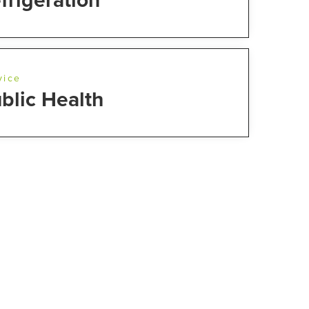
frigeration
vice
blic Health