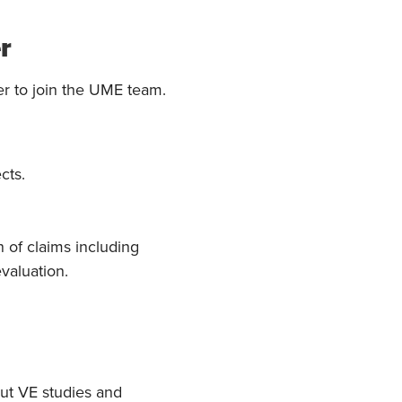
r
r to join the UME team.
cts.
n of claims including
valuation.
out VE studies and