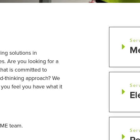
Ser
Me
ing solutions in
es. Are you looking for a
that is committed to
rd-thinking approach? We
Ser
f you feel you have what it
El
 UME team.
Ser