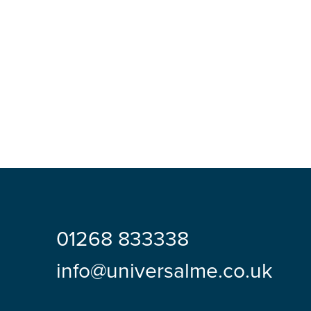
01268 833338
info@universalme.co.uk