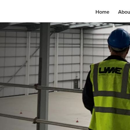
Home
Abou