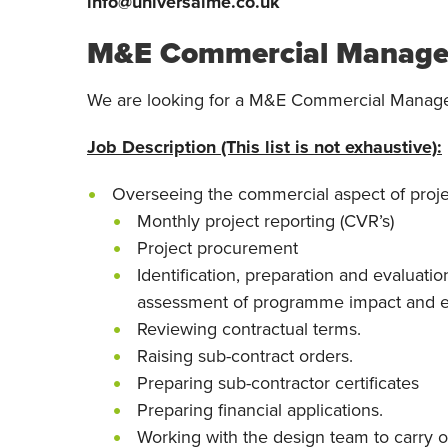
info@universalme.co.uk
M&E Commercial Manage
We are looking for a M&E Commercial Manage
Job Description (This list is not exhaustive):
Overseeing the commercial aspect of proje
Monthly project reporting (CVR’s)
Project procurement
Identification, preparation and evaluatio
assessment of programme impact and e
Reviewing contractual terms.
Raising sub-contract orders.
Preparing sub-contractor certificates
Preparing financial applications.
Working with the design team to carry 