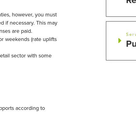
Re
ties, however, you must
d if necessary. This may
nses are paid.
Ser
or weekends (rate uplifts
Pu
etail sector with some
upports according to