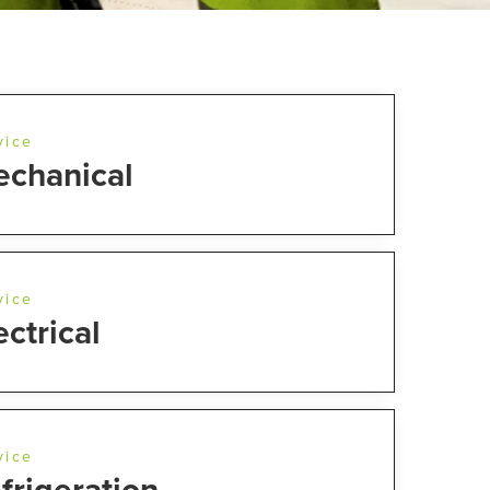
vice
chanical
vice
ectrical
vice