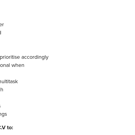
er
d
prioritise accordingly
ional when
ultitask
ch
s
ings
.V to: