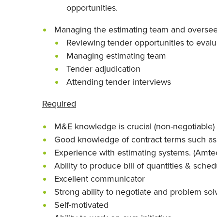
opportunities.
Managing the estimating team and oversee
Reviewing tender opportunities to evaluat
Managing estimating team
Tender adjudication
Attending tender interviews
Required
M&E knowledge is crucial (non-negotiable)
Good knowledge of contract terms such as
Experience with estimating systems. (Amt
Ability to produce bill of quantities & sched
Excellent communicator
Strong ability to negotiate and problem sol
Self-motivated