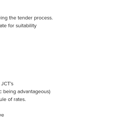
ing the tender process.
e for suitability
 JCT’s
ec being advantageous)
ule of rates.
ve