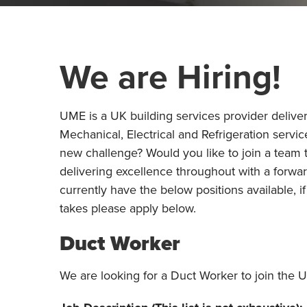
We are Hiring!
UME is a UK building services provider deliver
Mechanical, Electrical and Refrigeration servic
new challenge? Would you like to join a team 
delivering excellence throughout with a forwa
currently have the below positions available, i
takes please apply below.
Duct Worker
We are looking for a Duct Worker to join the