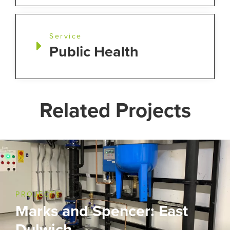
Service
Public Health
Related Projects
PROJECTS
Marks and Spencer: East
Dulwich