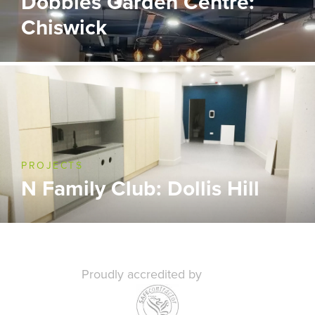
Dobbies Garden Centre:
Chiswick
PROJECTS
N Family Club: Dollis Hill
Proudly accredited by