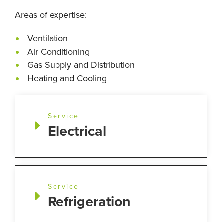
Areas of expertise:
Ventilation
Air Conditioning
Gas Supply and Distribution
Heating and Cooling
Service
Electrical
Service
Refrigeration