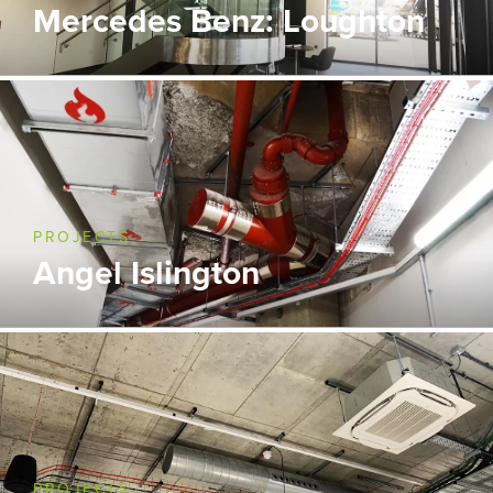
Mercedes Benz: Loughton
PROJECTS
Angel Islington
PROJECTS