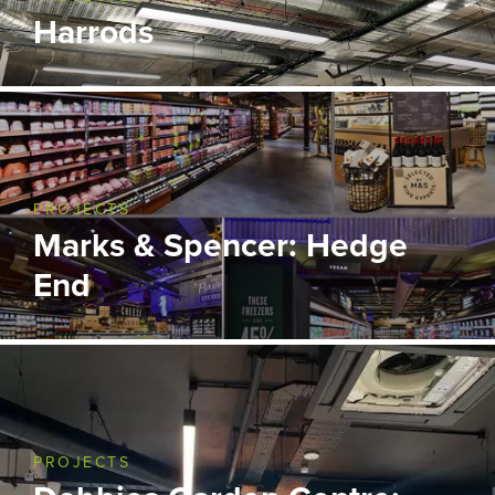
Harrods
PROJECTS
Marks & Spencer: Hedge
End
PROJECTS