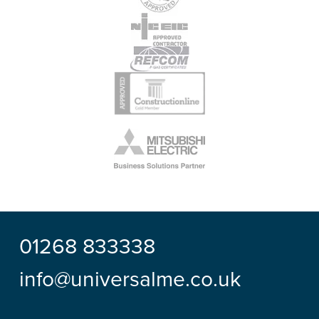
01268 833338
info@universalme.co.uk