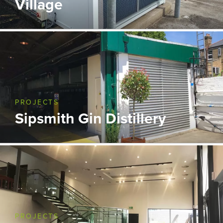
Village
PROJECTS
Sipsmith Gin Distillery
PROJECTS