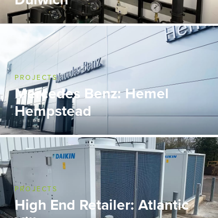
PROJECTS
Mercedes Benz: Hemel
Hempstead
PROJECTS
High End Retailer: Atlantic