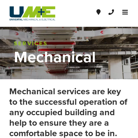
Skip
to
content
SERVICES
Mechanical
Mechanical services are key
to the successful operation of
any occupied building and
help to ensure they are a
comfortable space to be in.