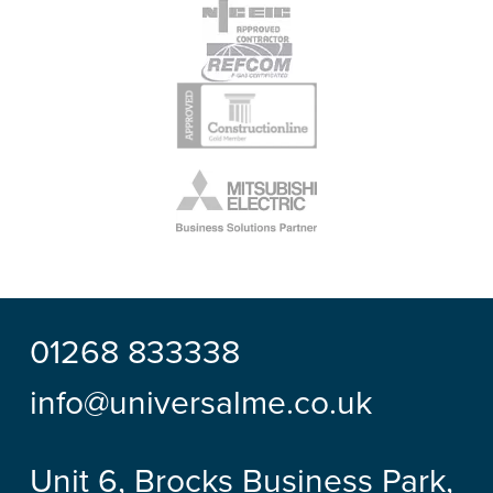
01268 833338
info@universalme.co.uk
Unit 6, Brocks Business Park,