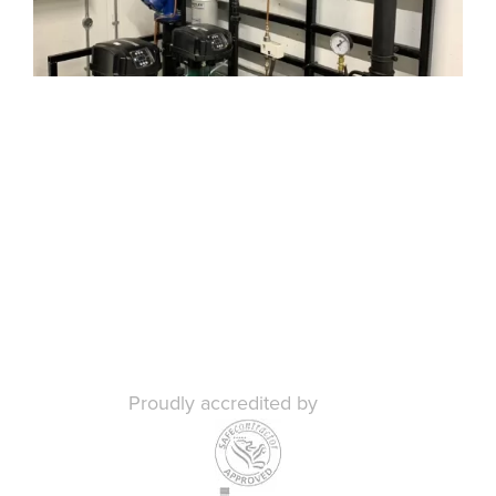
Proudly accredited by